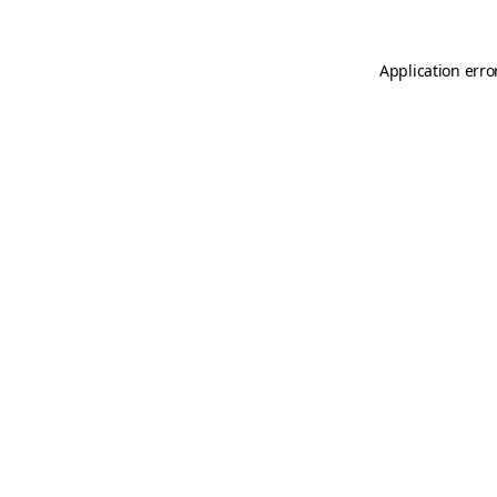
Application erro