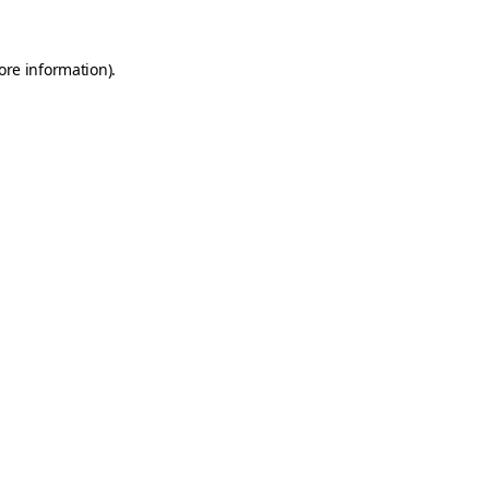
ore information).