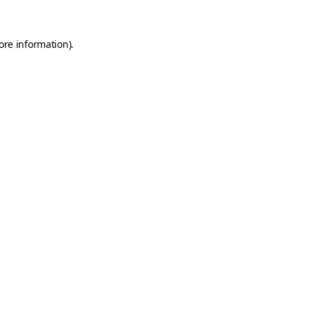
ore information).