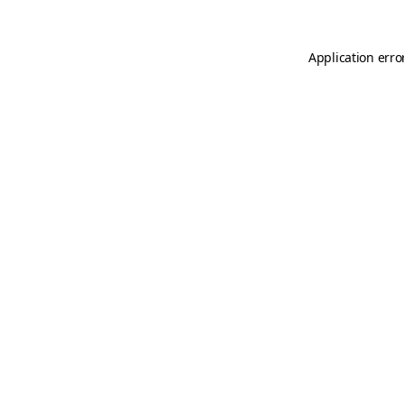
Application erro