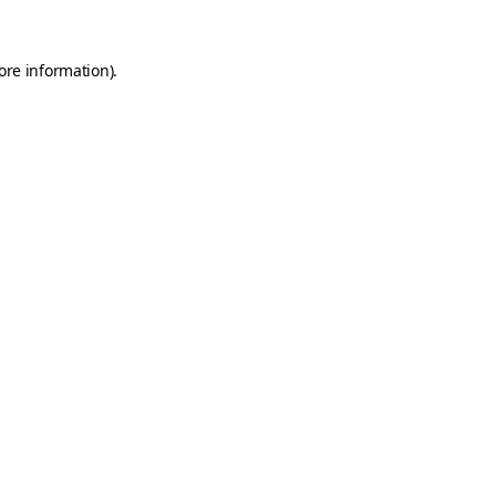
ore information).