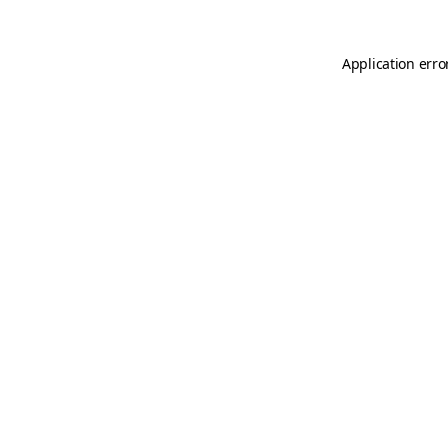
Application erro