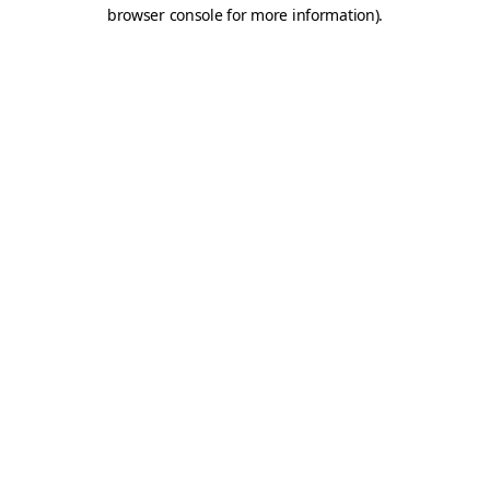
browser console for more information).