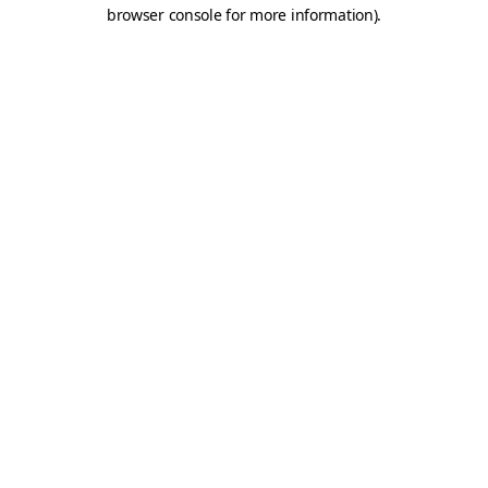
browser console for more information).