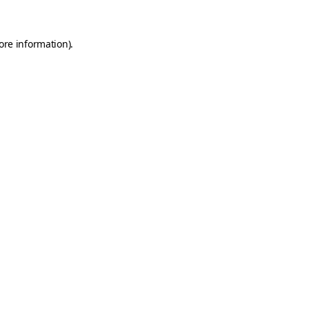
ore information).