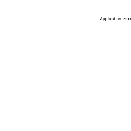
Application erro